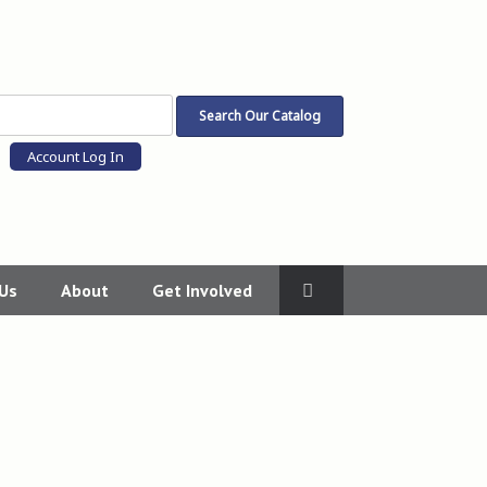
Account Log In
 Us
About
Get Involved