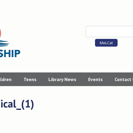
MeLCat
ildren
Teens
Library News
Events
Contact
cal_(1)