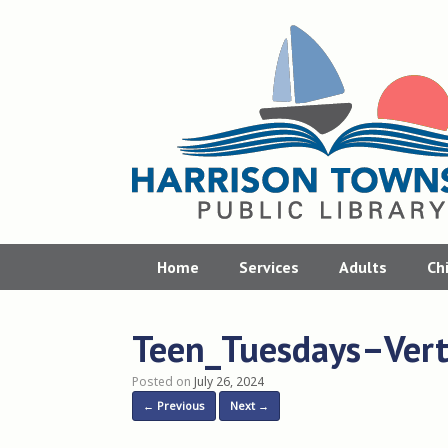
Skip
to
content
Home
Services
Adults
Ch
Teen_Tuesdays–Verti
Posted on
July 26, 2024
← Previous
Next →