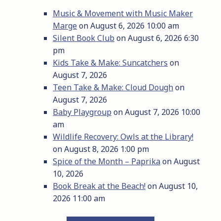
Music & Movement with Music Maker
Marge
on August 6, 2026 10:00 am
Silent Book Club
on August 6, 2026 6:30
pm
Kids Take & Make: Suncatchers
on
August 7, 2026
Teen Take & Make: Cloud Dough
on
August 7, 2026
Baby Playgroup
on August 7, 2026 10:00
am
Wildlife Recovery: Owls at the Library!
on August 8, 2026 1:00 pm
Spice of the Month – Paprika
on August
10, 2026
Book Break at the Beach!
on August 10,
2026 11:00 am