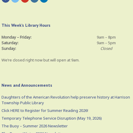
This Week’s Library Hours
Monday – Friday:
9am – 8pm
Saturday:
9am – 5pm
Sunday:
Closed
We’re closed right now but will open at 9am.
News and Announcements
Daughters of the American Revolution help preserve history at Harrison
Township Public Library
Click HERE to Register for Summer Reading 2026!
Temporary Telephone Service Disruption (May 19, 2026)
The Buoy – Summer 2026 Newsletter