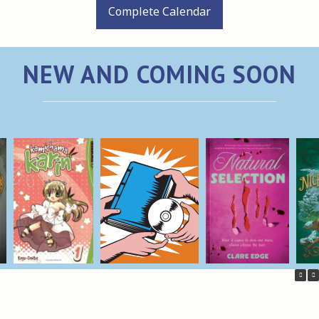
Complete Calendar
NEW AND COMING SOON