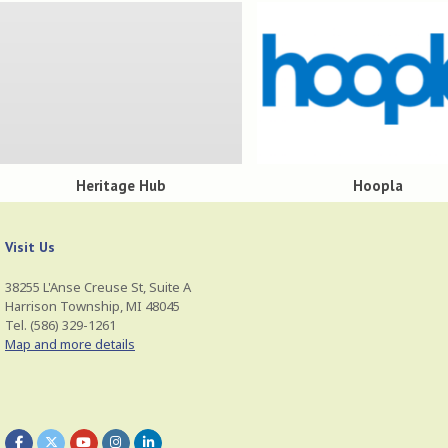
Heritage Hub
Hoopla
Visit Us
38255 L'Anse Creuse St, Suite A
Harrison Township, MI 48045
Tel. (586) 329-1261
Map and more details