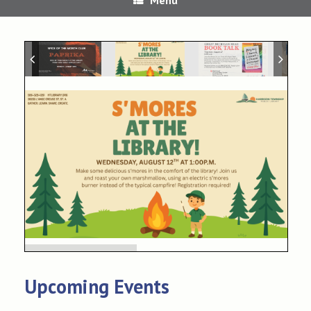
Upcoming Events