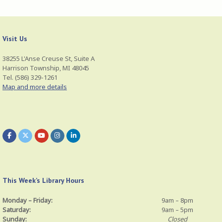
Visit Us
38255 L'Anse Creuse St, Suite A
Harrison Township, MI 48045
Tel. (586) 329-1261
Map and more details
This Week’s Library Hours
Monday – Friday:
9am – 8pm
Saturday:
9am – 5pm
Sunday:
Closed