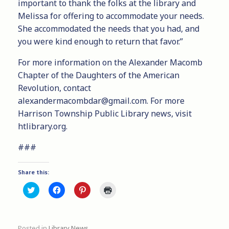
important to thank the folks at the library and
Melissa for offering to accommodate your needs.
She accommodated the needs that you had, and
you were kind enough to return that favor.”
For more information on the Alexander Macomb
Chapter of the Daughters of the American
Revolution, contact
alexandermacombdar@gmail.com. For more
Harrison Township Public Library news, visit
htlibrary.org.
###
Share this:
C
C
C
C
l
l
l
l
i
i
i
i
c
c
c
c
k
k
k
k
t
t
t
t
Posted in
Library News
.
o
o
o
o