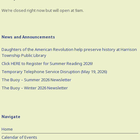
We’re closed right now but will open at 9am.
News and Announcements
Daughters of the American Revolution help preserve history at Harrison
Township Public Library
Click HERE to Register for Summer Reading 2026!
Temporary Telephone Service Disruption (May 19, 2026)
The Buoy – Summer 2026 Newsletter
The Buoy – Winter 2026 Newsletter
Navigate
Home
Calendar of Events