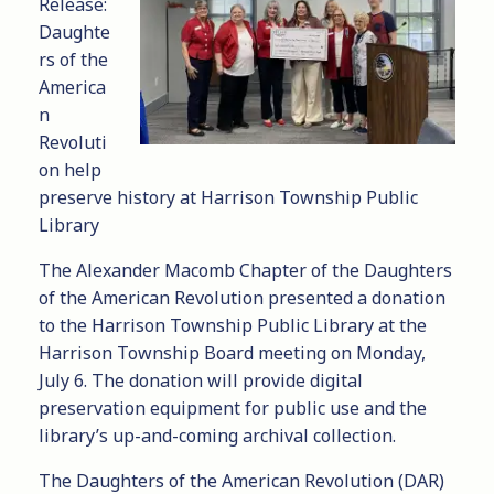
Release:
Daughte
rs of the
America
n
Revoluti
on help
preserve history at Harrison Township Public
Library
The Alexander Macomb Chapter of the Daughters
of the American Revolution presented a donation
to the Harrison Township Public Library at the
Harrison Township Board meeting on Monday,
July 6. The donation will provide digital
preservation equipment for public use and the
library’s up-and-coming archival collection.
The Daughters of the American Revolution (DAR)