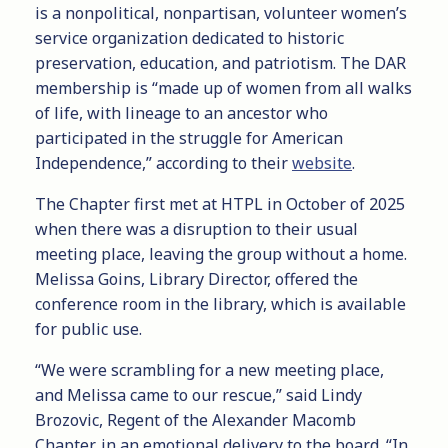
is a nonpolitical, nonpartisan, volunteer women’s
service organization dedicated to historic
preservation, education, and patriotism. The DAR
membership is “made up of women from all walks
of life, with lineage to an ancestor who
participated in the struggle for American
Independence,” according to their
website
.
The Chapter first met at HTPL in October of 2025
when there was a disruption to their usual
meeting place, leaving the group without a home.
Melissa Goins, Library Director, offered the
conference room in the library, which is available
for public use.
“We were scrambling for a new meeting place,
and Melissa came to our rescue,” said Lindy
Brozovic, Regent of the Alexander Macomb
Chapter, in an emotional delivery to the board. “In