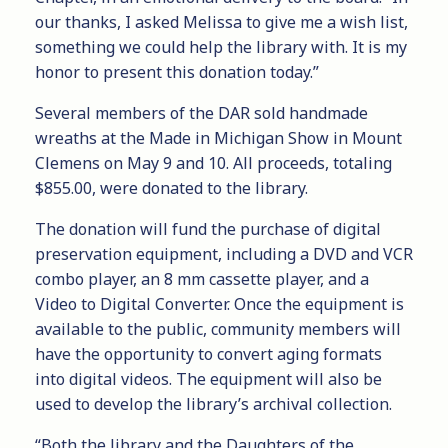
our thanks, I asked Melissa to give me a wish list,
something we could help the library with. It is my
honor to present this donation today.”
Several members of the DAR sold handmade
wreaths at the Made in Michigan Show in Mount
Clemens on May 9 and 10. All proceeds, totaling
$855.00, were donated to the library.
The donation will fund the purchase of digital
preservation equipment, including a DVD and VCR
combo player, an 8 mm cassette player, and a
Video to Digital Converter. Once the equipment is
available to the public, community members will
have the opportunity to convert aging formats
into digital videos. The equipment will also be
used to develop the library’s archival collection.
“Both the library and the Daughters of the