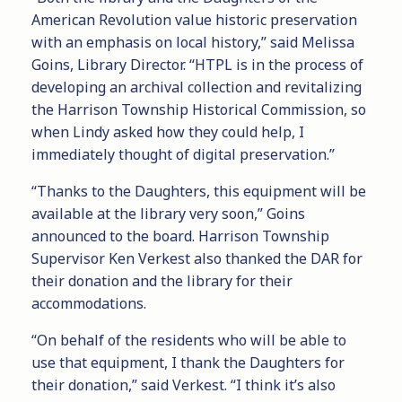
American Revolution value historic preservation
with an emphasis on local history,” said Melissa
Goins, Library Director. “HTPL is in the process of
developing an archival collection and revitalizing
the Harrison Township Historical Commission, so
when Lindy asked how they could help, I
immediately thought of digital preservation.”
“Thanks to the Daughters, this equipment will be
available at the library very soon,” Goins
announced to the board. Harrison Township
Supervisor Ken Verkest also thanked the DAR for
their donation and the library for their
accommodations.
“On behalf of the residents who will be able to
use that equipment, I thank the Daughters for
their donation,” said Verkest. “I think it’s also