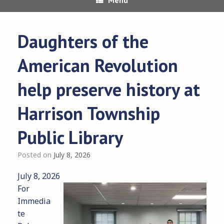
Daughters of the
American Revolution
help preserve history at
Harrison Township
Public Library
Posted on
July 8, 2026
July 8, 2026
For
Immedia
te