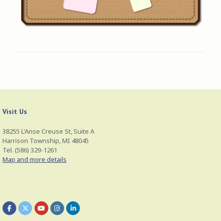
Visit Us
38255 L'Anse Creuse St, Suite A
Harrison Township, MI 48045
Tel. (586) 329-1261
Map and more details