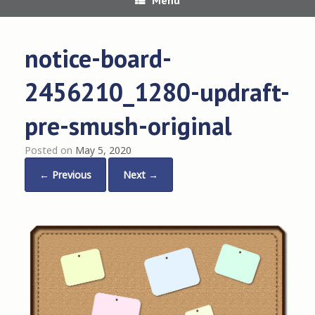
notice-board-
2456210_1280-updraft-
pre-smush-original
Posted on
May 5, 2020
← Previous
Next →