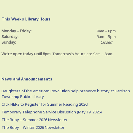
This Week’s Library Hours
Monday – Friday:
9am – 8pm
Saturday:
9am – 5pm
Sunday:
Closed
We’re open today until 8pm.
Tomorrow’s hours are 9am – 8pm.
News and Announcements
Daughters of the American Revolution help preserve history at Harrison
Township Public Library
Click HERE to Register for Summer Reading 2026!
Temporary Telephone Service Disruption (May 19, 2026)
The Buoy – Summer 2026 Newsletter
The Buoy – Winter 2026 Newsletter