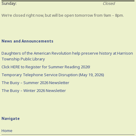
Sunday:
Closed
We’re closed right now, but will be open tomorrow from 9am – 8pm.
News and Announcements
Daughters of the American Revolution help preserve history at Harrison
Township Public Library
Click HERE to Register for Summer Reading 2026!
Temporary Telephone Service Disruption (May 19, 2026)
The Buoy – Summer 2026 Newsletter
The Buoy – Winter 2026 Newsletter
Navigate
Home