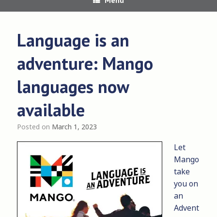
Language is an
adventure: Mango
languages now
available
Posted on
March 1, 2023
Let
Mango
take
you on
an
Advent