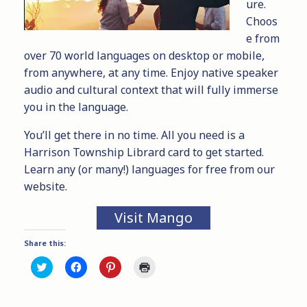
ure.
Choos
e from
over 70 world languages on desktop or mobile,
from anywhere, at any time. Enjoy native speaker
audio and cultural context that will fully immerse
you in the language.
You’ll get there in no time. All you need is a
Harrison Township Librard
card to get started.
Learn any (or many!) languages for free from our
website.
Visit Mango
Share this:
C
C
C
C
l
l
l
l
i
i
i
i
c
c
c
c
k
k
k
k