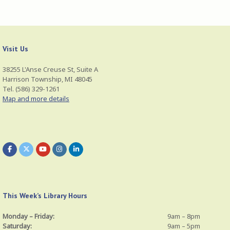
)
Visit Us
38255 L'Anse Creuse St, Suite A
Harrison Township, MI 48045
Tel. (586) 329-1261
Map and more details
This Week’s Library Hours
Monday – Friday:
9am – 8pm
Saturday:
9am – 5pm