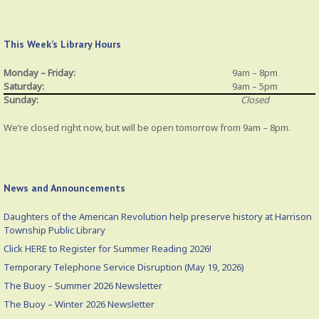
This Week’s Library Hours
Monday – Friday:
9am – 8pm
Saturday:
9am – 5pm
Sunday:
Closed
We’re closed right now, but will be open tomorrow from 9am – 8pm.
News and Announcements
Daughters of the American Revolution help preserve history at Harrison
Township Public Library
Click HERE to Register for Summer Reading 2026!
Temporary Telephone Service Disruption (May 19, 2026)
The Buoy – Summer 2026 Newsletter
The Buoy – Winter 2026 Newsletter