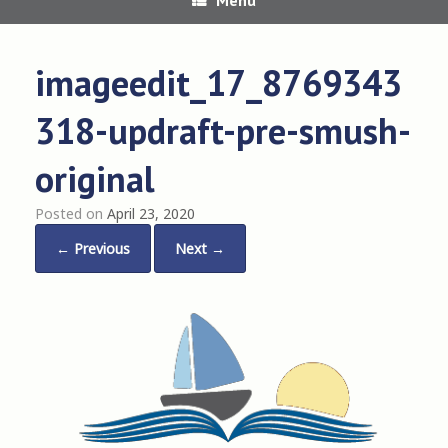
imageedit_17_8769343
318-updraft-pre-smush-
original
Posted on
April 23, 2020
← Previous
Next →