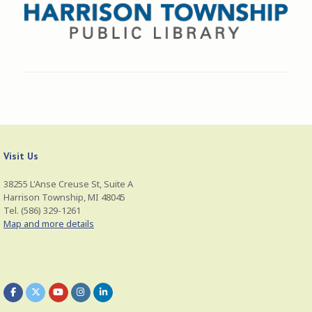
Visit Us
38255 L'Anse Creuse St, Suite A
Harrison Township, MI 48045
Tel. (586) 329-1261
Map and more details