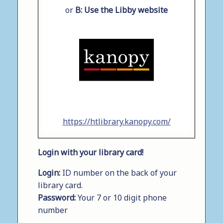
or
B:
Use the Libby website
https://htlibrary.kanopy.com/
Login with your library card!
Login:
ID number on the back of your
library card.
Password:
Your 7 or 10 digit phone
number