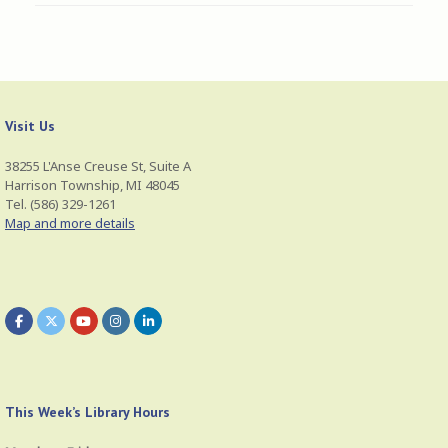
Visit Us
38255 L'Anse Creuse St, Suite A
Harrison Township, MI 48045
Tel. (586) 329-1261
Map and more details
This Week’s Library Hours