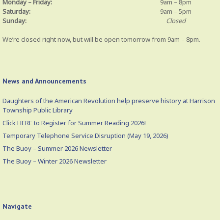
Monday – Friday:
9am – 8pm
Saturday:
9am – 5pm
Sunday:
Closed
We’re closed right now, but will be open tomorrow from 9am – 8pm.
News and Announcements
Daughters of the American Revolution help preserve history at Harrison
Township Public Library
Click HERE to Register for Summer Reading 2026!
Temporary Telephone Service Disruption (May 19, 2026)
The Buoy – Summer 2026 Newsletter
The Buoy – Winter 2026 Newsletter
Navigate