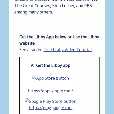
The Great Courses, Kino Lorber, and PBS
among many others.
Get the Libby App below or Use the Libby
website.
See also the
Free Libby Video Tutorial
A: Get the Libby app
https://apps.apple.com/
https://play.google.com