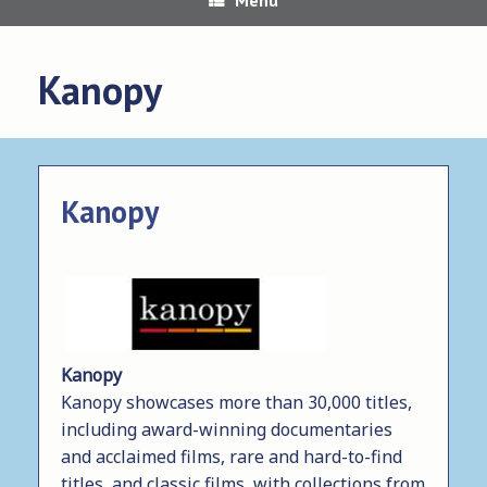
Kanopy
Kanopy
Kanopy
Kanopy showcases more than 30,000 titles,
including award-winning documentaries
and acclaimed films, rare and hard-to-find
titles, and classic films, with collections from