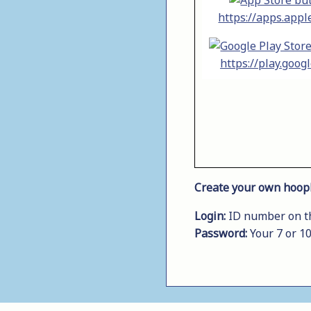
https://apps.appl
https://play.goog
Create your own hoopl
Login:
ID number on the
Password:
Your 7 or 1