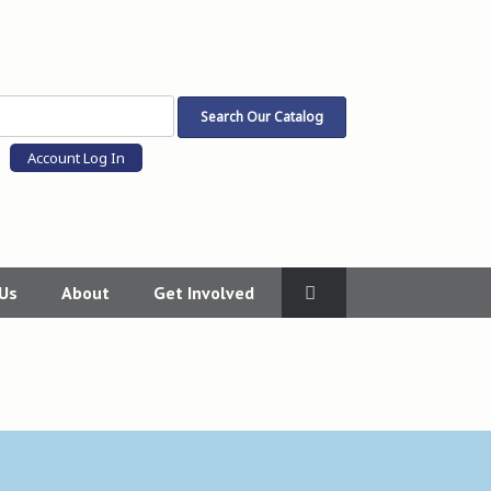
Account Log In
 Us
About
Get Involved