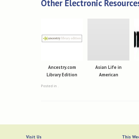
Other Electronic Resource
Ancestry.com
Asian Life in
Library Edition
American
Posted in .
Visit Us
This Wee