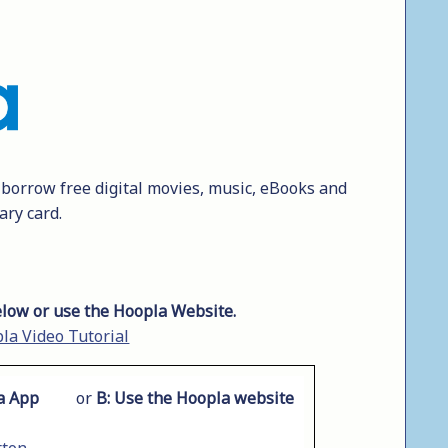
y borrow free digital movies, music, eBooks and
ary card.
low or use the Hoopla Website.
la Video Tutorial
a App
or
B:
Use the Hoopla website