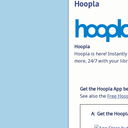
Hoopla
Hoopla
Hoopla is here! Instantl
more, 24/7 with your libr
Get the Hoopla App be
See also the
Free Hoop
A: Get the Hoopl