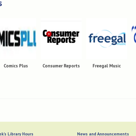
s
Comics Plus
Consumer Reports
Freegal Music
k’s Library Hours
News and Announcements