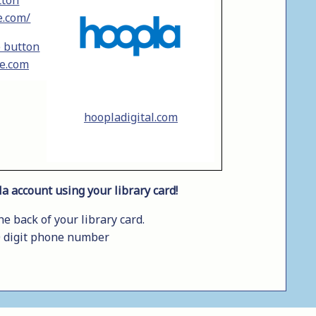
e.com/
le.com
hoopladigital.com
a account using your library card!
 back of your library card.
0 digit phone number