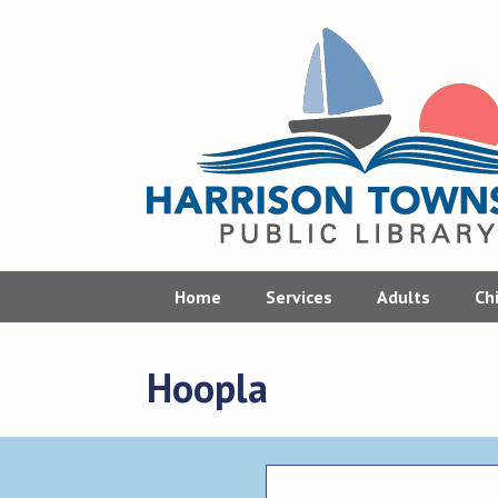
Skip
to
content
Home
Services
Adults
Ch
Hoopla