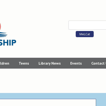
MeLCat
ildren
Teens
Library News
Events
Contact