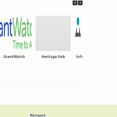
GrantWatch
Heritage Hub
Infobase Learning
Cloud
Navigate