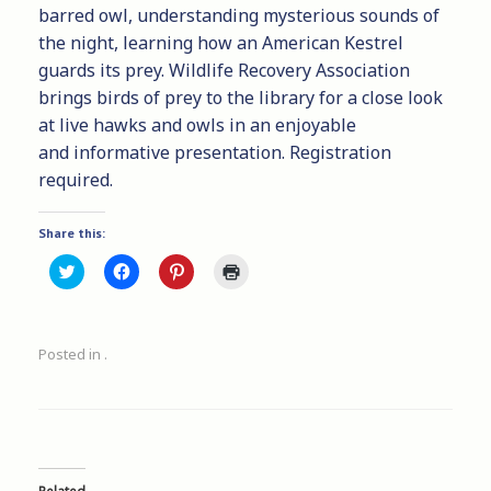
barred owl, understanding mysterious sounds of
the night, learning how an American Kestrel
guards its prey. Wildlife Recovery Association
brings birds of prey to the library for a close look
at live hawks and owls in an enjoyable
and informative presentation. Registration
required.
Share this:
C
C
C
C
l
l
l
l
i
i
i
i
c
c
c
c
k
k
k
k
t
t
t
t
Posted in .
o
o
o
o
s
s
s
p
h
h
h
r
a
a
a
i
r
r
r
n
e
e
e
t
o
o
o
(
n
n
n
O
T
F
P
p
w
a
i
e