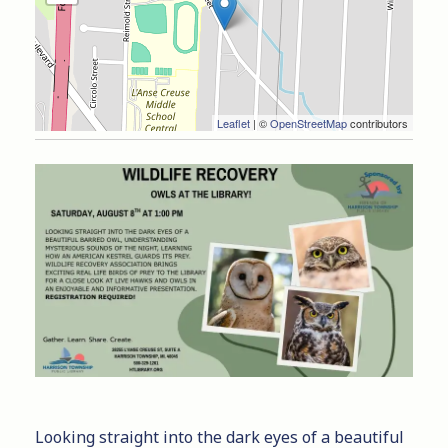
Leaflet
| ©
OpenStreetMap
contributors
Looking straight into the dark eyes of a beautiful