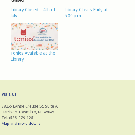
Related
i
c
n
n
t
e
t
s
Library Closed – 4th of
Library Closes Early at
t
b
e
i
e
o
r
n
July
5:00 p.m.
r
o
e
n
(
k
s
e
O
(
t
w
p
O
(
w
e
p
O
i
n
e
p
n
s
n
e
d
i
s
n
o
n
i
s
w
n
n
i
)
Tonies Available at the
e
n
n
Library
w
e
n
w
w
e
i
w
w
n
i
w
d
n
i
o
d
n
w
o
d
)
w
o
)
w
Visit Us
)
38255 L'Anse Creuse St, Suite A
Harrison Township, MI 48045
Tel. (586) 329-1261
Map and more details