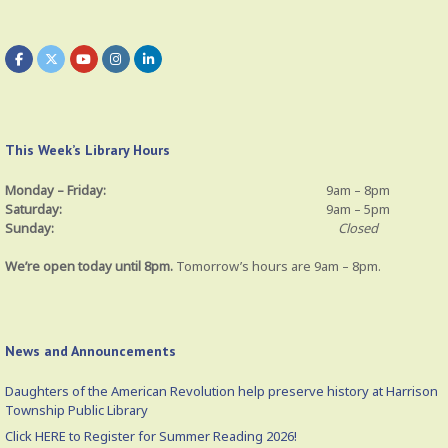
This Week’s Library Hours
Monday – Friday:
9am – 8pm
Saturday:
9am – 5pm
Sunday:
Closed
We’re open today until 8pm.
Tomorrow’s hours are 9am – 8pm.
News and Announcements
Daughters of the American Revolution help preserve history at Harrison
Township Public Library
Click HERE to Register for Summer Reading 2026!