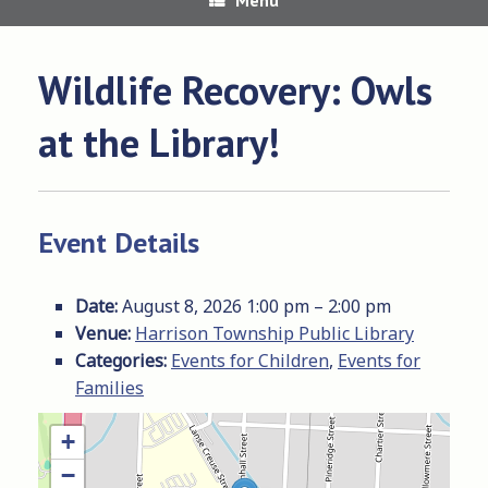
Wildlife Recovery: Owls
at the Library!
Event Details
Date:
August 8, 2026 1:00 pm
–
2:00 pm
Venue:
Harrison Township Public Library
Categories:
Events for Children
,
Events for
Families
+
−