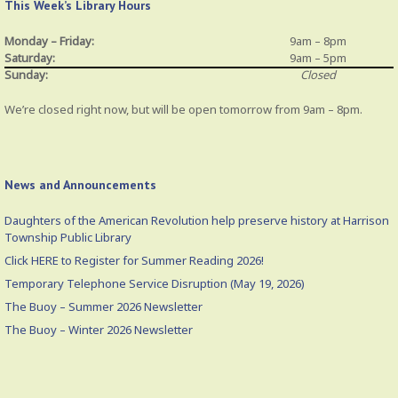
This Week’s Library Hours
Monday – Friday:
9am – 8pm
Saturday:
9am – 5pm
Sunday:
Closed
We’re closed right now, but will be open tomorrow from 9am – 8pm.
News and Announcements
Daughters of the American Revolution help preserve history at Harrison
Township Public Library
Click HERE to Register for Summer Reading 2026!
Temporary Telephone Service Disruption (May 19, 2026)
The Buoy – Summer 2026 Newsletter
The Buoy – Winter 2026 Newsletter