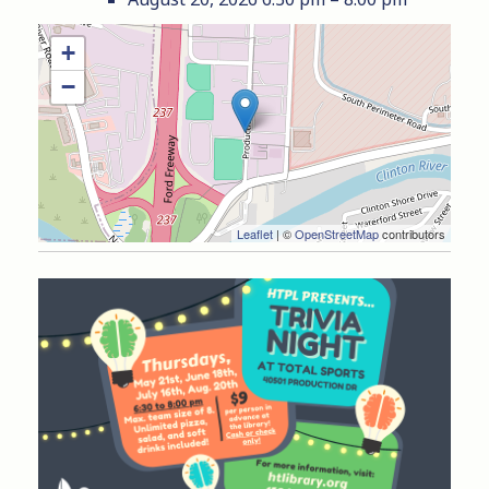
+
−
Leaflet
| ©
OpenStreetMap
contributors