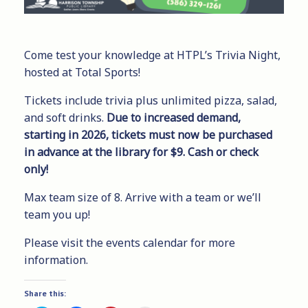
Come test your knowledge at HTPL’s Trivia Night,
hosted at Total Sports!
Tickets include trivia plus unlimited pizza, salad,
and soft drinks.
Due to increased demand,
starting in 2026, tickets must now be purchased
in advance at the library for $9. Cash or check
only!
Max team size of 8. Arrive with a team or we’ll
team you up!
Please visit the events calendar for more
information.
Share this: