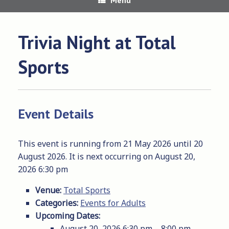
Trivia Night at Total
Sports
Event Details
This event is running from 21 May 2026 until 20
August 2026. It is next occurring on August 20,
2026 6:30 pm
Venue:
Total Sports
Categories:
Events for Adults
Upcoming Dates:
August 20, 2026 6:30 pm
–
8:00 pm