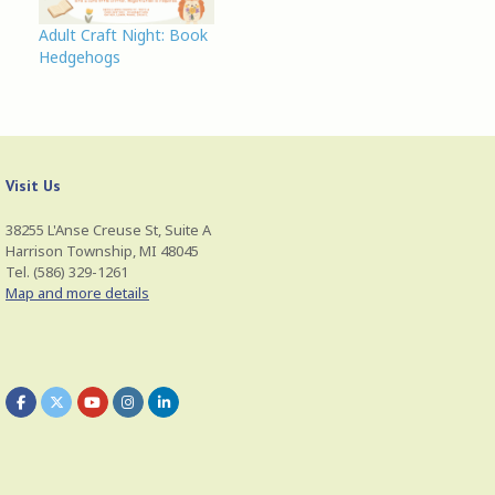
n
i
w
d
n
i
o
d
n
Adult Craft Night: Book
w
o
d
Hedgehogs
)
w
o
)
w
)
Visit Us
38255 L'Anse Creuse St, Suite A
Harrison Township, MI 48045
Tel. (586) 329-1261
Map and more details