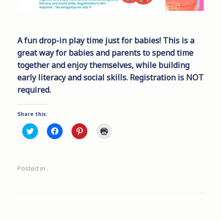
A fun drop-in play time just for babies! This is a
great way for babies and parents to spend time
together and enjoy themselves, while building
early literacy and social skills. Registration is NOT
required.
Share this:
C
C
C
C
l
l
l
l
i
i
i
i
c
c
c
c
k
k
k
k
t
t
t
t
Posted in .
o
o
o
o
s
s
s
p
h
h
h
r
a
a
a
i
r
r
r
n
e
e
e
t
o
o
o
(
n
n
n
O
T
F
P
p