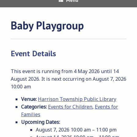
Baby Playgroup
Event Details
This event is running from 4 May 2026 until 14
August 2026. It is next occurring on August 7, 2026
10:00 am
Venue:
Harrison Township Public Library
Categories:
Events for Children
,
Events for
Families
Upcoming Dates:
August 7, 2026 10:00 am
–
11:00 pm