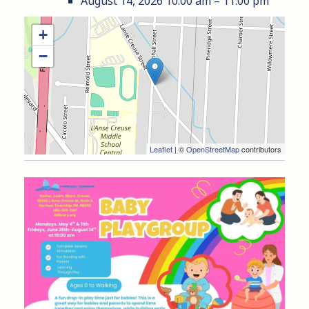
August 14, 2026 10:00 am
–
11:00 pm
+
−
Leaflet
| ©
OpenStreetMap
contributors