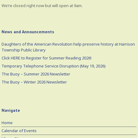
We’re closed right now but will open at 9am.
News and Announcements
Daughters of the American Revolution help preserve history at Harrison
Township Public Library
Click HERE to Register for Summer Reading 2026!
Temporary Telephone Service Disruption (May 19, 2026)
The Buoy – Summer 2026 Newsletter
The Buoy – Winter 2026 Newsletter
Navigate
Home
Calendar of Events