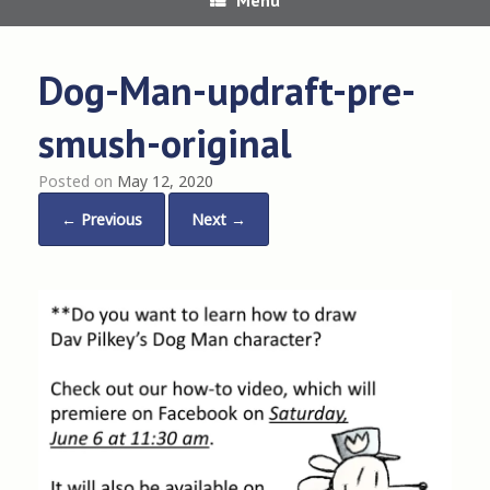
Dog-Man-updraft-pre-
smush-original
Posted on
May 12, 2020
← Previous
Next →