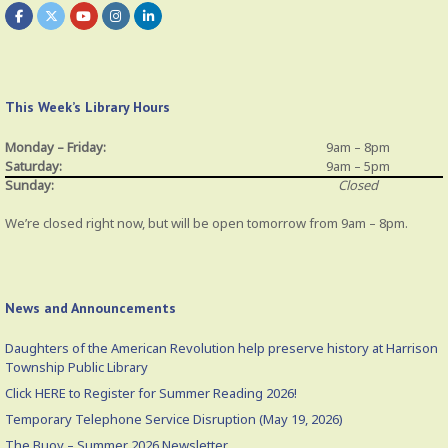
This Week’s Library Hours
Monday – Friday:
9am – 8pm
Saturday:
9am – 5pm
Sunday:
Closed
We’re closed right now, but will be open tomorrow from 9am – 8pm.
News and Announcements
Daughters of the American Revolution help preserve history at Harrison
Township Public Library
Click HERE to Register for Summer Reading 2026!
Temporary Telephone Service Disruption (May 19, 2026)
The Buoy – Summer 2026 Newsletter