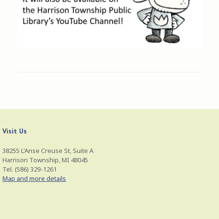
Visit Us
38255 L'Anse Creuse St, Suite A
Harrison Township, MI 48045
Tel. (586) 329-1261
Map and more details