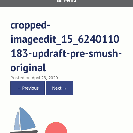
cropped-
imageedit_15_6240110
183-updraft-pre-smush-
original
Posted on
April 23, 2020
← Previous
Next →