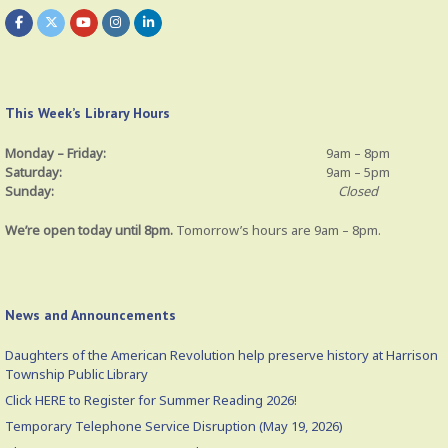
This Week’s Library Hours
Monday – Friday:
9am – 8pm
Saturday:
9am – 5pm
Sunday:
Closed
We’re open today until 8pm.
Tomorrow’s hours are 9am – 8pm.
News and Announcements
Daughters of the American Revolution help preserve history at Harrison
Township Public Library
Click HERE to Register for Summer Reading 2026!
Temporary Telephone Service Disruption (May 19, 2026)