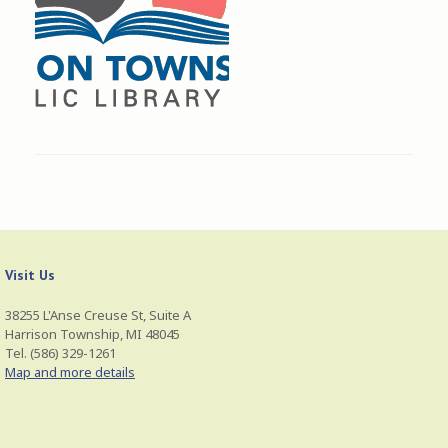
Visit Us
38255 L'Anse Creuse St, Suite A
Harrison Township, MI 48045
Tel. (586) 329-1261
Map and more details