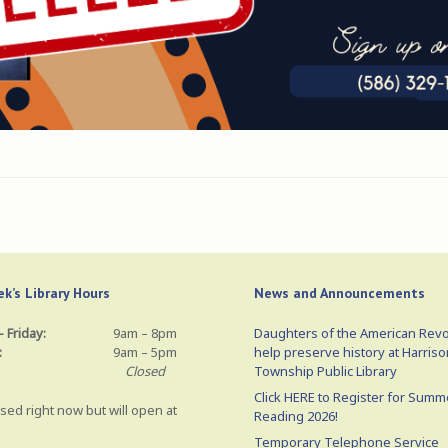
k’s Library Hours
News and Announcements
 Friday:
9am – 8pm
Daughters of the American Revo
:
9am – 5pm
help preserve history at Harriso
Closed
Township Public Library
Click HERE to Register for Summ
sed right now but will open at
Reading 2026!
Temporary Telephone Service