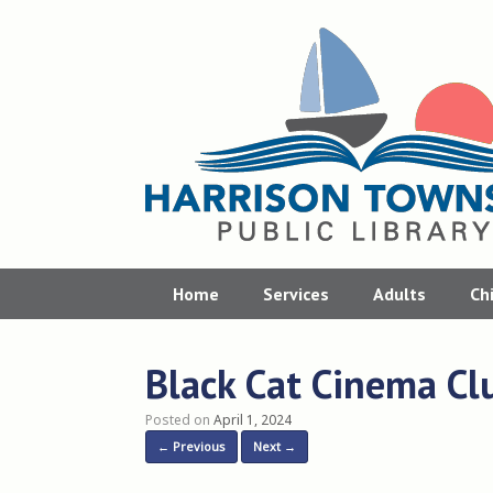
Skip
to
content
Home
Services
Adults
Ch
Black Cat Cinema Cl
Posted on
April 1, 2024
← Previous
Next →