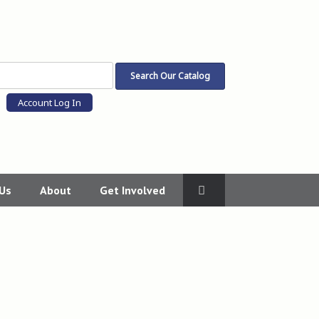
Account Log In
 Us
About
Get Involved