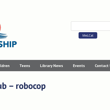
MeLCat
ildren
Teens
Library News
Events
Contact
ub – robocop