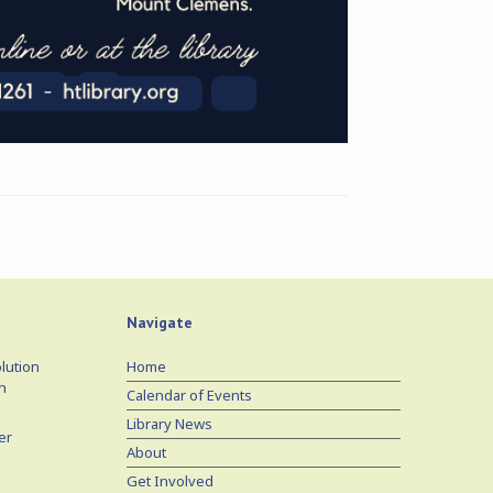
Navigate
lution
Home
n
Calendar of Events
Library News
er
About
Get Involved