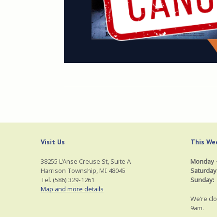
Visit Us
This Wee
38255 L'Anse Creuse St, Suite A
Monday –
Harrison Township, MI 48045
Saturday
Tel. (586) 329-1261
Sunday:
Map and more details
We’re clo
9am.