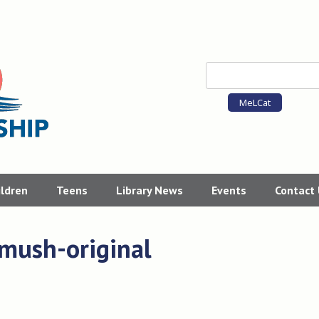
MeLCat
ildren
Teens
Library News
Events
Contact
smush-original