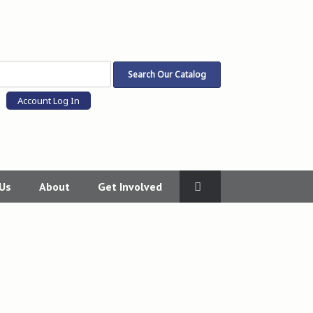
Account Log In
 Us
About
Get Involved