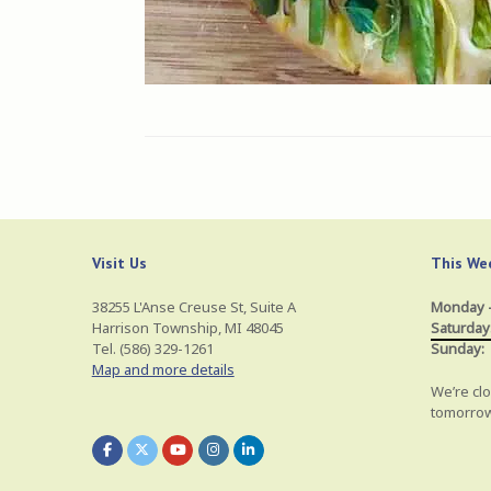
Visit Us
This Wee
38255 L'Anse Creuse St, Suite A
Monday –
Harrison Township, MI 48045
Saturday
Tel. (586) 329-1261
Sunday:
Map and more details
We’re clo
tomorrow