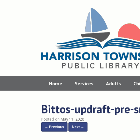
Skip
to
content
Home
Services
Adults
Ch
Bittos-updraft-pre-
Posted on
May 11, 2020
← Previous
Next →