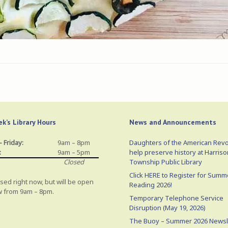
k’s Library Hours
News and Announcements
 Friday:
9am – 8pm
Daughters of the American Revo
:
9am – 5pm
help preserve history at Harriso
Closed
Township Public Library
Click HERE to Register for Summ
sed right now, but will be open
Reading 2026!
 from 9am – 8pm.
Temporary Telephone Service
Disruption (May 19, 2026)
The Buoy – Summer 2026 Newsl