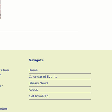
Navigate
lution
Home
n
Calendar of Events
Library News
er
About
Get Involved
etter