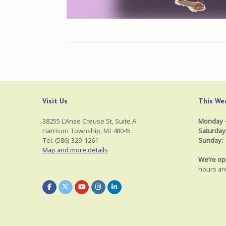
Visit Us
This Wee
38255 L'Anse Creuse St, Suite A
Monday –
Harrison Township, MI 48045
Saturday
Tel. (586) 329-1261
Sunday:
Map and more details
We’re op
hours ar