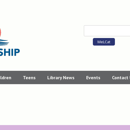
MeLCat
ildren
Teens
Library News
Events
Contact