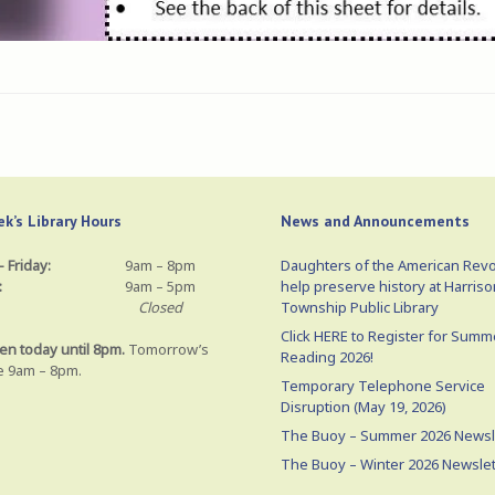
k’s Library Hours
News and Announcements
 Friday:
9am – 8pm
Daughters of the American Revo
:
9am – 5pm
help preserve history at Harriso
Closed
Township Public Library
Click HERE to Register for Summ
en today until 8pm.
Tomorrow’s
Reading 2026!
e 9am – 8pm.
Temporary Telephone Service
Disruption (May 19, 2026)
The Buoy – Summer 2026 Newsl
The Buoy – Winter 2026 Newslet