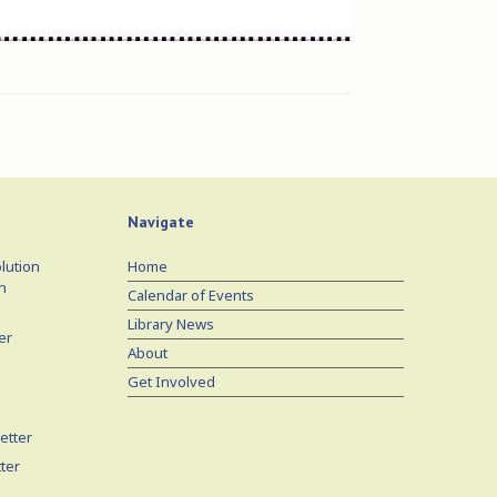
Navigate
lution
Home
n
Calendar of Events
Library News
er
About
Get Involved
etter
ter