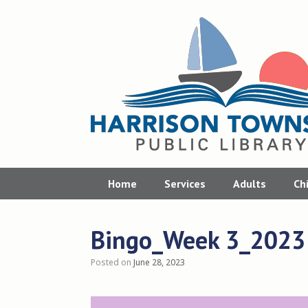
Skip
to
content
Home
Services
Adults
Ch
Bingo_Week 3_2023
Posted on
June 28, 2023