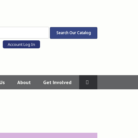
Account Log In
 Us
About
Get Involved