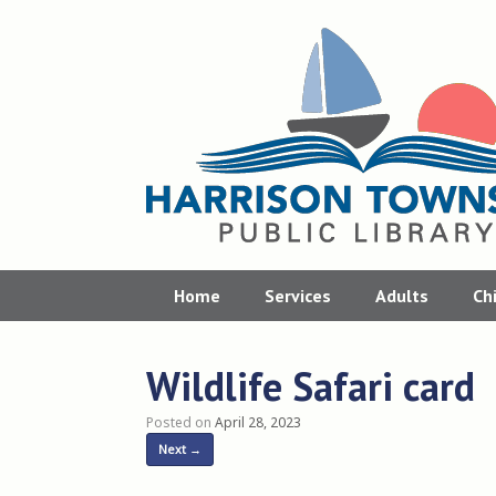
Skip
to
content
Home
Services
Adults
Ch
Wildlife Safari card
Posted on
April 28, 2023
Next →