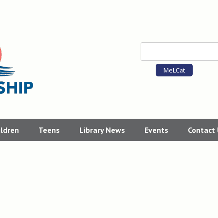
MeLCat
ildren
Teens
Library News
Events
Contact