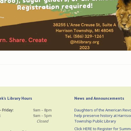
k’s Library Hours
News and Announcements
 Friday:
9am – 8pm
Daughters of the American Revo
:
9am – 5pm
help preserve history at Harriso
Closed
Township Public Library
Click HERE to Register for Summ