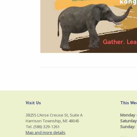
Visit Us
This Wee
38255 L'Anse Creuse St, Suite A
Monday –
Harrison Township, MI 48045
Saturday
Tel. (586) 329-1261
Sunday:
Map and more details