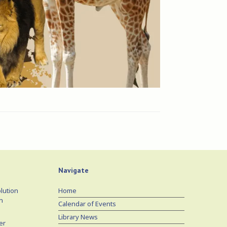
Navigate
lution
Home
n
Calendar of Events
Library News
er