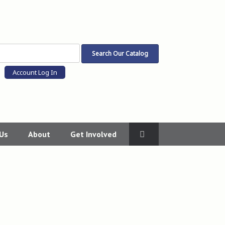
Account Log In
 Us
About
Get Involved