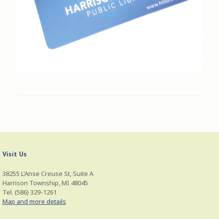
Visit Us
38255 L'Anse Creuse St, Suite A
Harrison Township, MI 48045
Tel. (586) 329-1261
Map and more details