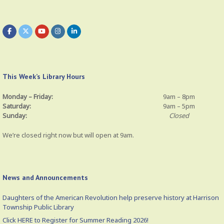
This Week’s Library Hours
Monday – Friday:
9am – 8pm
Saturday:
9am – 5pm
Sunday:
Closed
We’re closed right now but will open at 9am.
News and Announcements
Daughters of the American Revolution help preserve history at Harrison
Township Public Library
Click HERE to Register for Summer Reading 2026!