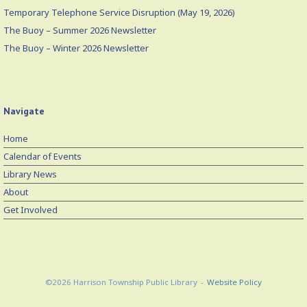
Temporary Telephone Service Disruption (May 19, 2026)
The Buoy – Summer 2026 Newsletter
The Buoy – Winter 2026 Newsletter
Navigate
Home
Calendar of Events
Library News
About
Get Involved
©2026 Harrison Township Public Library
Website Policy