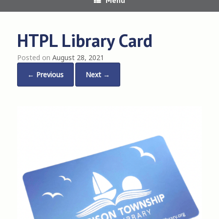
HTPL Library Card
Posted on
August 28, 2021
← Previous
Next →