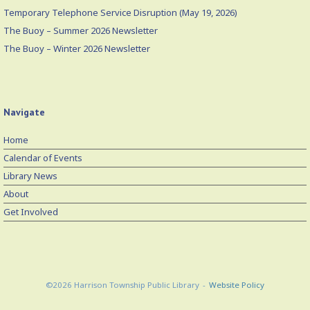
Temporary Telephone Service Disruption (May 19, 2026)
The Buoy – Summer 2026 Newsletter
The Buoy – Winter 2026 Newsletter
Navigate
Home
Calendar of Events
Library News
About
Get Involved
©2026 Harrison Township Public Library
Website Policy