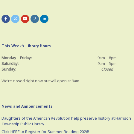
This Week’s Library Hours
Monday – Friday:
9am – 8pm
Saturday:
9am – 5pm
Sunday:
Closed
We’re closed right now but will open at 9am.
News and Announcements
Daughters of the American Revolution help preserve history at Harrison
Township Public Library
Click HERE to Register for Summer Reading 2026!