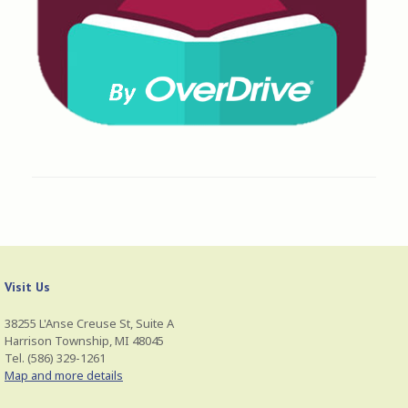
Visit Us
38255 L'Anse Creuse St, Suite A
Harrison Township, MI 48045
Tel. (586) 329-1261
Map and more details