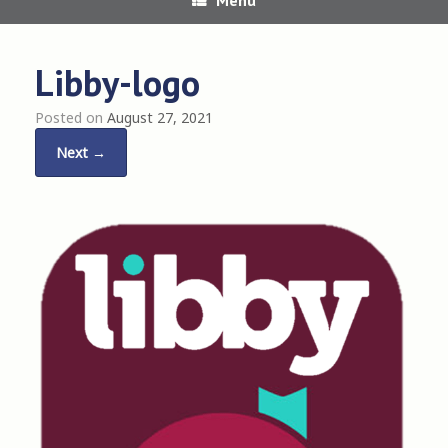
Libby-logo
Posted on
August 27, 2021
Next →