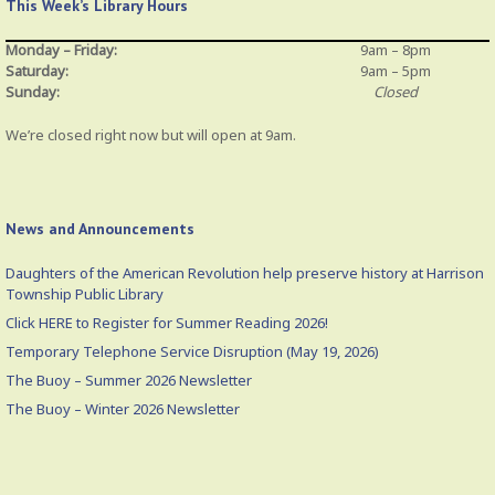
This Week’s Library Hours
Monday – Friday:
9am – 8pm
Saturday:
9am – 5pm
Sunday:
Closed
We’re closed right now but will open at 9am.
News and Announcements
Daughters of the American Revolution help preserve history at Harrison
Township Public Library
Click HERE to Register for Summer Reading 2026!
Temporary Telephone Service Disruption (May 19, 2026)
The Buoy – Summer 2026 Newsletter
The Buoy – Winter 2026 Newsletter