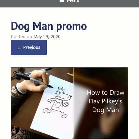
Dog Man promo
Posted on
May 29, 2020
← Previous