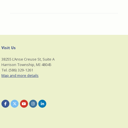
Visit Us
38255 L'Anse Creuse St, Suite A
Harrison Township, MI 48045
Tel. (586) 329-1261
Map and more details