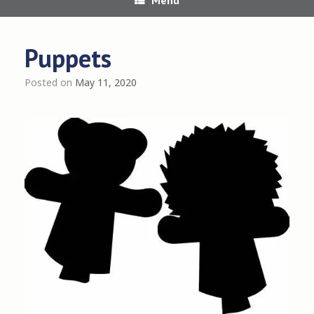
Puppets
Posted on
May 11, 2020