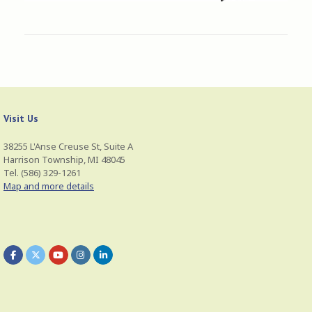
Visit Us
38255 L'Anse Creuse St, Suite A
Harrison Township, MI 48045
Tel. (586) 329-1261
Map and more details