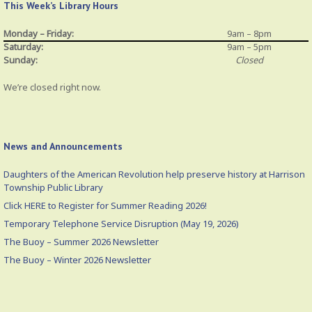
This Week’s Library Hours
Monday – Friday:
9am – 8pm
Saturday:
9am – 5pm
Sunday:
Closed
We’re closed right now.
News and Announcements
Daughters of the American Revolution help preserve history at Harrison
Township Public Library
Click HERE to Register for Summer Reading 2026!
Temporary Telephone Service Disruption (May 19, 2026)
The Buoy – Summer 2026 Newsletter
The Buoy – Winter 2026 Newsletter