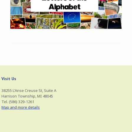
Visit Us
38255 L'Anse Creuse St, Suite A
Harrison Township, MI 48045
Tel. (586) 329-1261
Map and more details