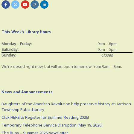
This Week’s Library Hours
Monday – Friday:
9am – 8pm
Saturday:
9am – 5pm
Sunday:
Closed
We’re closed right now, but will be open tomorrow from 9am – 8pm.
News and Announcements
Daughters of the American Revolution help preserve history at Harrison
Township Public Library
Click HERE to Register for Summer Reading 2026!
Temporary Telephone Service Disruption (May 19, 2026)
The Buoy – Summer 2026 Newsletter