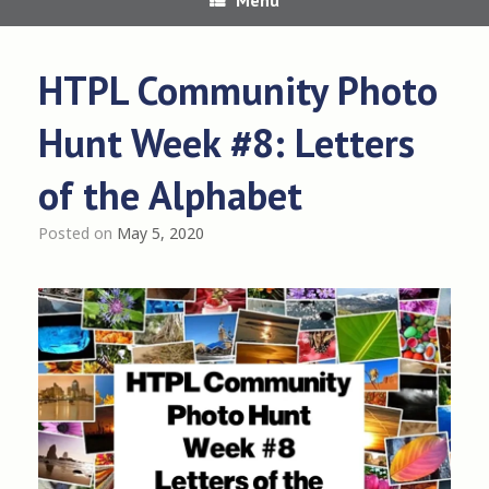
HTPL Community Photo
Hunt Week #8: Letters
of the Alphabet
Posted on
May 5, 2020