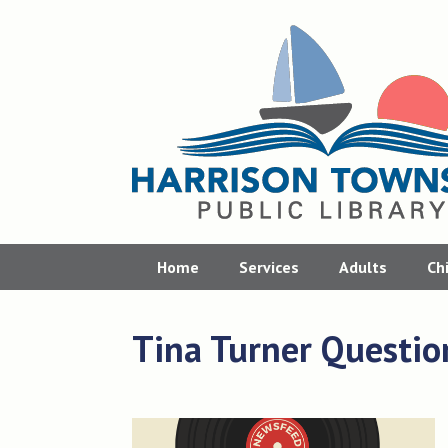
Skip
to
content
Home
Services
Adults
Ch
Tina Turner Questio