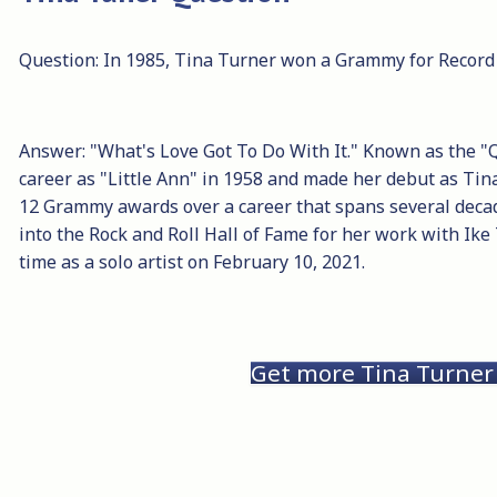
Question: In 1985, Tina Turner won a Grammy for Record 
Answer: "What's Love Got To Do With It." Known as the "
career as "Little Ann" in 1958 and made her debut as Ti
12 Grammy awards over a career that spans several deca
into the Rock and Roll Hall of Fame for her work with Ike
time as a solo artist on February 10, 2021.
Get more Tina Turner