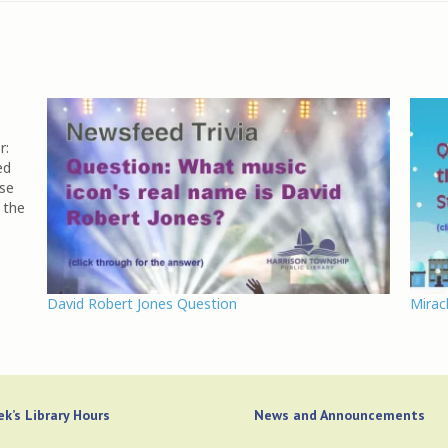
r:
ed
ose
 the
David Robert Jones Question
Mirac
k’s Library Hours
News and Announcements