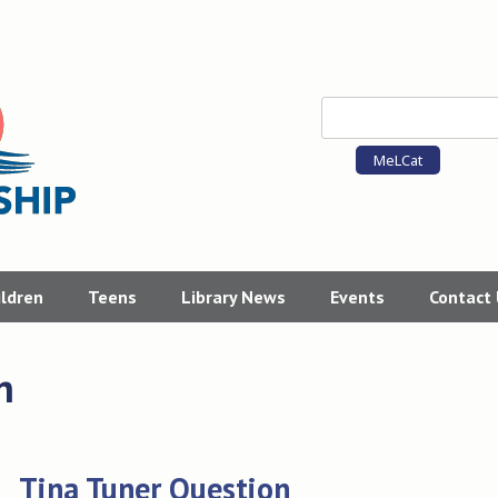
MeLCat
ildren
Teens
Library News
Events
Contact
n
Tina Tuner Question