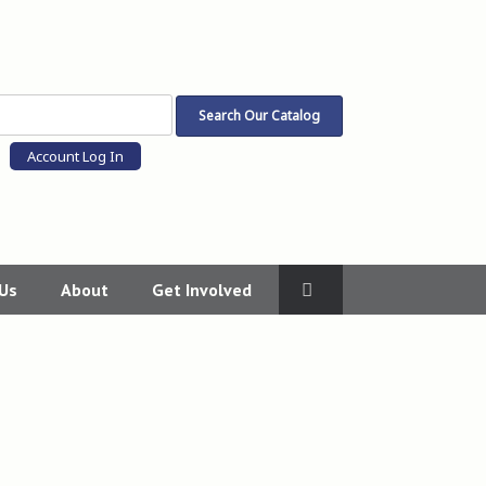
Account Log In
 Us
About
Get Involved