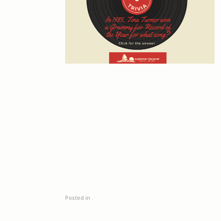
Posted in .