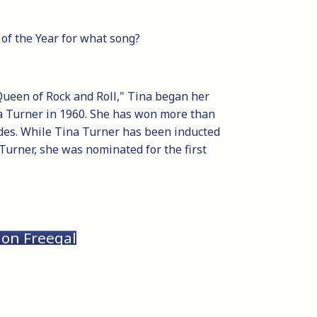
of the Year for what song?
Queen of Rock and Roll," Tina began her
na Turner in 1960. She has won more than
des. While Tina Turner has been inducted
 Turner, she was nominated for the first
 on Freegal