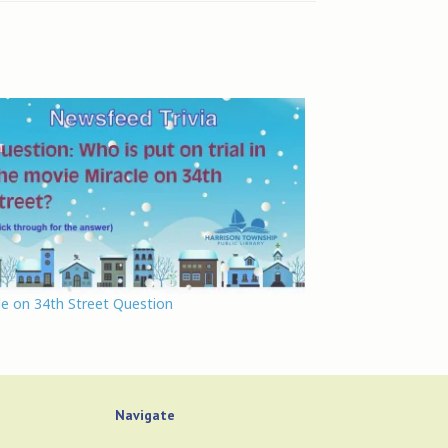
le on 34th Street Question
Navigate