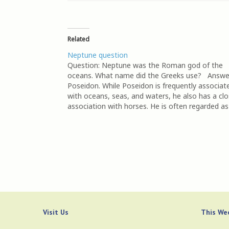
Related
Neptune question
Question: Neptune was the Roman god of the
oceans. What name did the Greeks use? Answe
Poseidon. While Poseidon is frequently associat
with oceans, seas, and waters, he also has a cl
association with horses. He is often regarded as
tamer of horses and in some myths, the…
Visit Us
This Wee