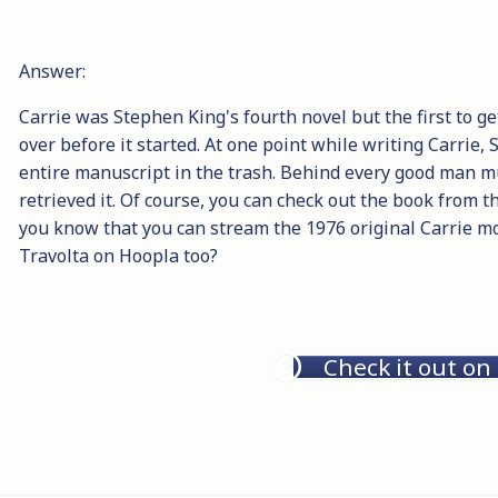
Answer:
Carrie was Stephen King's fourth novel but the first to 
over before it started. At one point while writing Carrie
entire manuscript in the trash. Behind every good man m
retrieved it. Of course, you can check out the book from t
you know that you can stream the 1976 original Carrie mo
Travolta on Hoopla too?
Check it out on