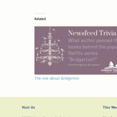
Related
The one about Bridgerton
Visit Us
This Wee