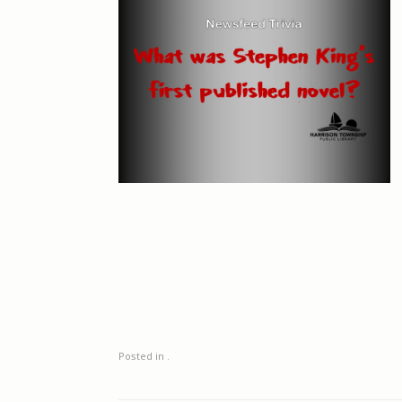
Posted in .