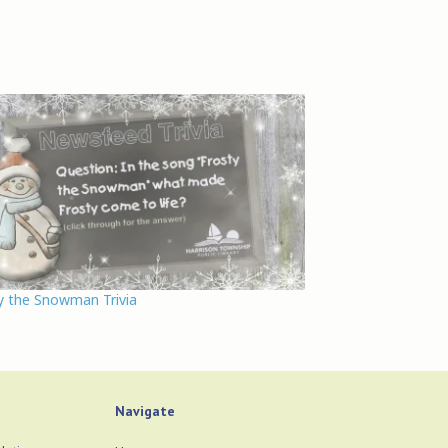
y the Snowman Trivia
Navigate