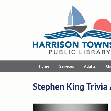
Skip
to
content
Home
Services
Adults
Ch
Stephen King Trivia