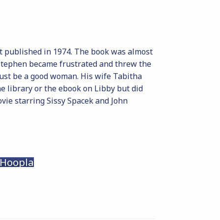
get published in 1974. The book was almost
, Stephen became frustrated and threw the
ust be a good woman. His wife Tabitha
he library or the ebook on Libby but did
vie starring Sissy Spacek and John
 Hoopla