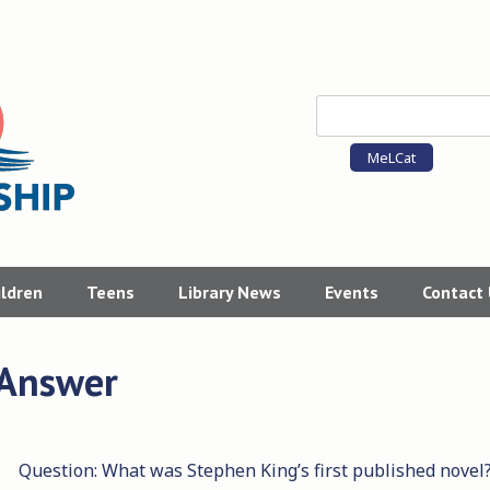
MeLCat
ildren
Teens
Library News
Events
Contact
 Answer
Question: What was Stephen King’s first published novel