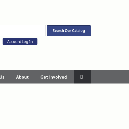
Account Log In
 Us
About
Get Involved
?