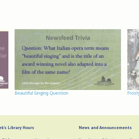
Beautiful Singing Question
Frost
k’s Library Hours
News and Announcements