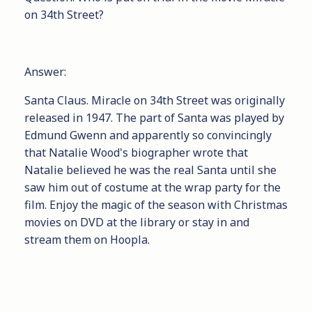
on 34th Street?
Answer:
Santa Claus. Miracle on 34th Street was originally
released in 1947. The part of Santa was played by
Edmund Gwenn and apparently so convincingly
that Natalie Wood's biographer wrote that
Natalie believed he was the real Santa until she
saw him out of costume at the wrap party for the
film. Enjoy the magic of the season with Christmas
movies on DVD at the library or stay in and
stream them on Hoopla.