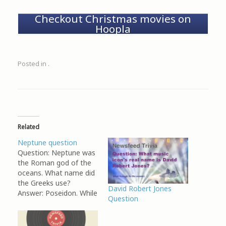
Checkout Christmas movies on
Hoopla
Posted in .
Related
Neptune question
Question: Neptune was
the Roman god of the
oceans. What name did
the Greeks use?
David Robert Jones
Answer: Poseidon. While
Question
Poseidon is frequently
associated with oceans,
seas, and waters, he