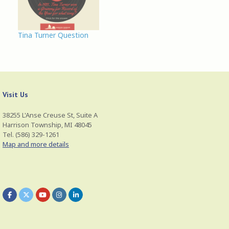
also has a close
association with horses.
He is often regarded as
Tina Turner Question
the tamer of horses
and in some myths,
the…
Visit Us
38255 L'Anse Creuse St, Suite A
Harrison Township, MI 48045
Tel. (586) 329-1261
Map and more details