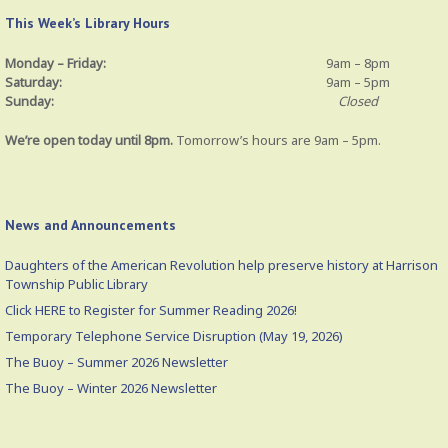
This Week’s Library Hours
Monday – Friday:
9am – 8pm
Saturday:
9am – 5pm
Sunday:
Closed
We’re open today until 8pm.
Tomorrow’s hours are 9am – 5pm.
News and Announcements
Daughters of the American Revolution help preserve history at Harrison
Township Public Library
Click HERE to Register for Summer Reading 2026!
Temporary Telephone Service Disruption (May 19, 2026)
The Buoy – Summer 2026 Newsletter
The Buoy – Winter 2026 Newsletter