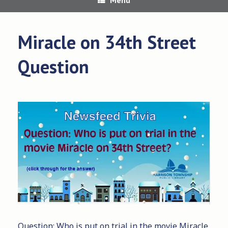
Miracle on 34th Street
Question
Question: Who is put on trial in the movie Miracle